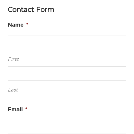
Contact Form
Name
*
First
Last
Email
*