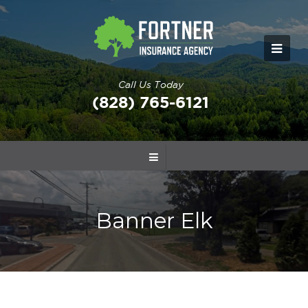
Call Us Today
(828) 765-6121
Banner Elk