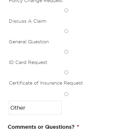
Policy Change Request
Discuss A Claim
General Question
ID Card Request
Certificate of Insurance Request
Comments or Questions?
*