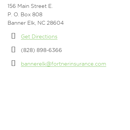
156 Main Street E.
P. O. Box 808
Banner Elk, NC 28604
Get Directions
(828) 898-6366
bannerelk@fortnerinsurance.com