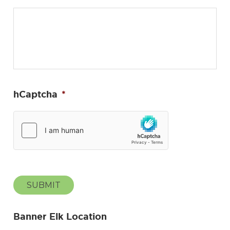
hCaptcha
*
SUBMIT
Banner Elk Location