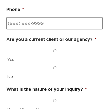
Phone
*
Are you a current client of our agency?
*
Yes
No
What is the nature of your inquiry?
*