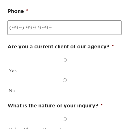
Phone
*
Are you a current client of our agency?
*
Yes
No
What is the nature of your inquiry?
*