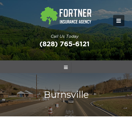
Call Us Today
(828) 765-6121
Burnsville