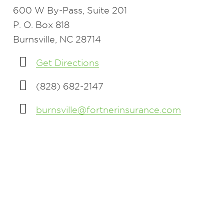
600 W By-Pass, Suite 201
P. O. Box 818
Burnsville, NC 28714
Get Directions
(828) 682-2147
burnsville@fortnerinsurance.com