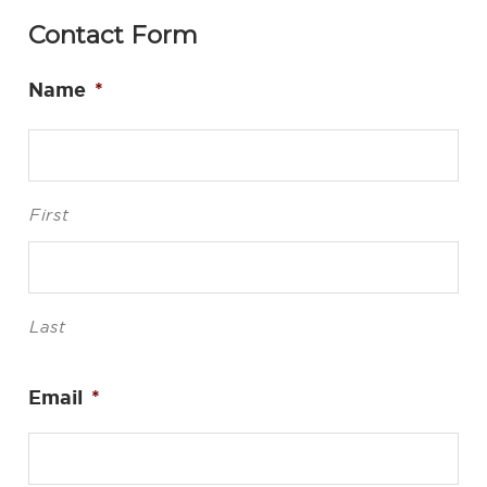
Contact Form
Name
*
First
Last
Email
*