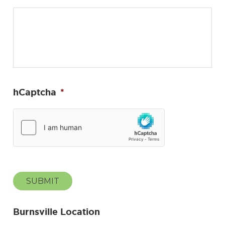
hCaptcha
*
SUBMIT
Burnsville Location