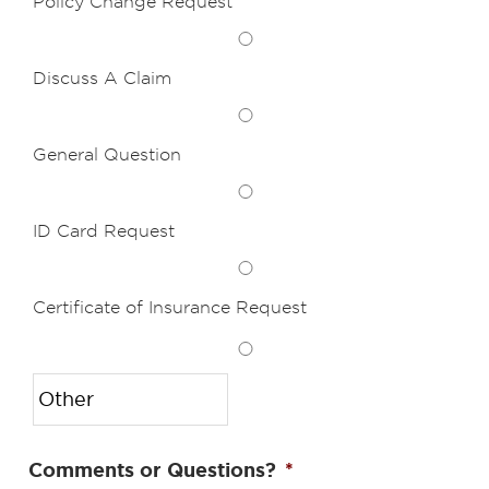
Policy Change Request
Discuss A Claim
General Question
ID Card Request
Certificate of Insurance Request
Comments or Questions?
*