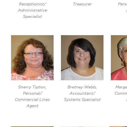
Receptionist/
Treasurer
Pers
Administrative
Specialist
Sherry Tipton,
Bretney Webb,
Marga
Personal/
Accountant/
Comme
Commercial Lines
Systems Specialist
Agent