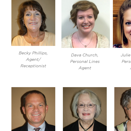
Becky Phillips,
Dava Church,
Juli
Agent/
Personal Lines
Pers
Receptionist
Agent