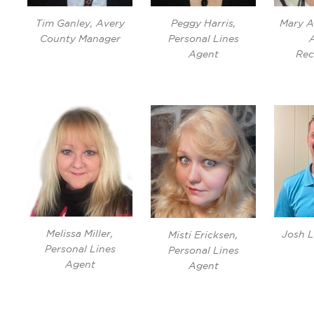
Tim Ganley, Avery
Peggy Harris,
Mary A
County Manager
Personal Lines
Agent
Rec
Melissa Miller,
Josh L
Misti Ericksen,
Personal Lines
Personal Lines
Agent
Agent