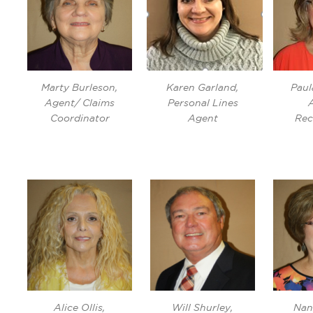
Marty Burleson,
Karen Garland,
Paul
Agent/ Claims
Personal Lines
Coordinator
Agent
Rec
Alice Ollis,
Will Shurley,
Nan