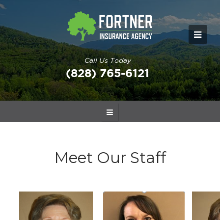
Call Us Today
(828) 765-6121
Meet Our Staff