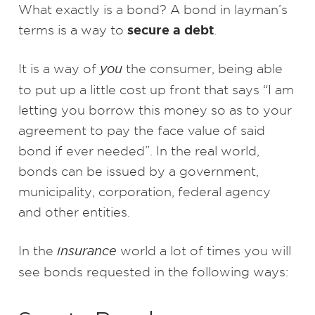
What exactly is a bond? A bond in layman’s
secure a debt
terms is a way to
.
It is a way of
you
the consumer, being able
to put up a little cost up front that says “I am
letting you borrow this money so as to your
agreement to pay the face value of said
bond if ever needed”. In the real world,
bonds can be issued by a government,
municipality, corporation, federal agency
and other entities.
In the
insurance
world a lot of times you will
see bonds requested in the following ways: