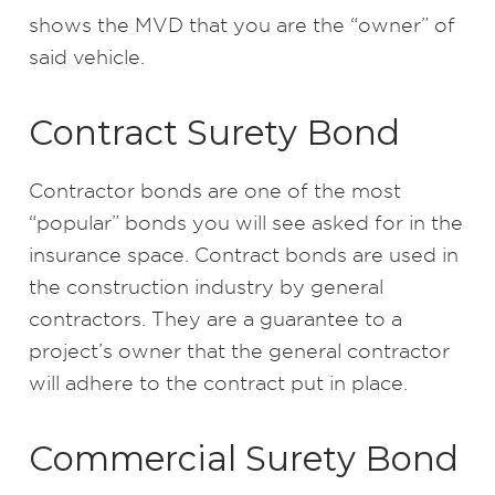
shows the MVD that you are the “owner” of
said vehicle.
Contract Surety Bond
Contractor bonds are one of the most
“popular” bonds you will see asked for in the
insurance space. Contract bonds are used in
the construction industry by general
contractors. They are a guarantee to a
project’s owner that the general contractor
will adhere to the contract put in place.
Commercial Surety Bond