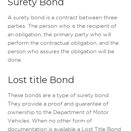
Surety Bond
A surety bond is a contract between three
parties. The person who is the recipient of
an obligation, the primary party who will
perform the contractual obligation, and the
person who assures the obligation will be
done.
Lost title Bond
These bonds are a type of surety bond.
They provide a proof and guarantee of
ownership to the Department of Motor
Vehicles. When no other form of
documentation is available a Lost Title Bond