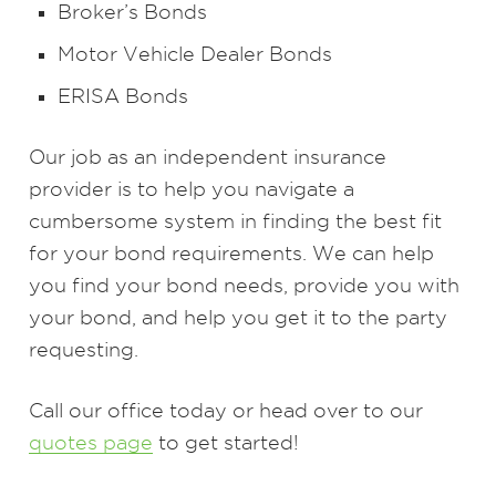
Broker’s Bonds
Motor Vehicle Dealer Bonds
ERISA Bonds
Our job as an independent insurance
provider is to help you navigate a
cumbersome system in finding the best fit
for your bond requirements. We can help
you find your bond needs, provide you with
your bond, and help you get it to the party
requesting.
Call our office today or head over to our
quotes page
to get started!