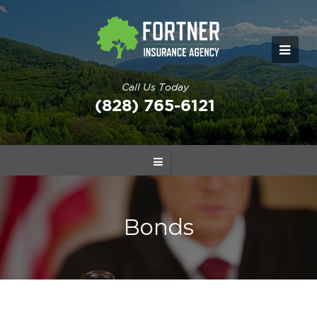
Call Us Today
(828) 765-6121
Bonds