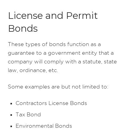
License and Permit
Bonds
These types of bonds function as a
guarantee to a government entity that a
company will comply with a statute, state
law, ordinance, etc.
Some examples are but not limited to:
Contractors License Bonds
Tax Bond
Environmental Bonds