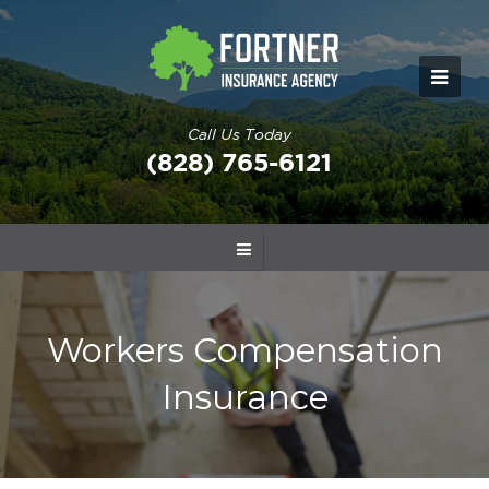
Call Us Today
(828) 765-6121
Workers Compensation
Insurance