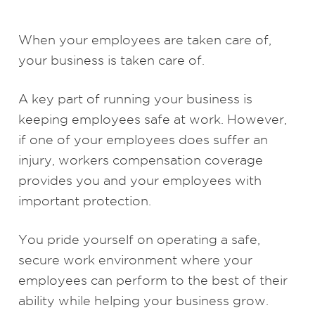
When your employees are taken care of,
your business is taken care of.
A key part of running your business is
keeping employees safe at work. However,
if one of your employees does suffer an
injury, workers compensation coverage
provides you and your employees with
important protection.
You pride yourself on operating a safe,
secure work environment where your
employees can perform to the best of their
ability while helping your business grow.