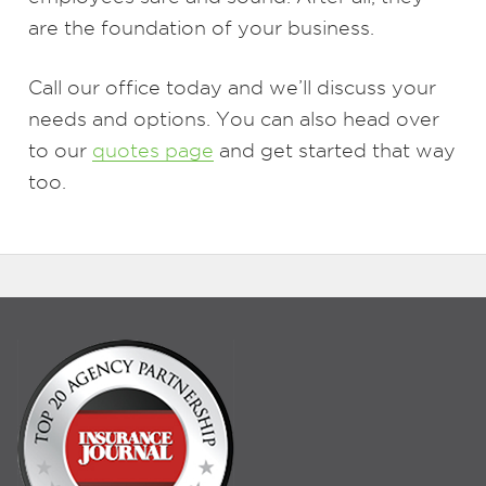
are the foundation of your business.
Call our office today and we’ll discuss your
needs and options. You can also head over
to our
quotes page
and get started that way
too.