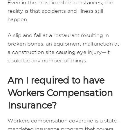
Even in the most ideal circumstances, the
reality is that accidents and illness still
happen.
A slip and fall at a restaurant resulting in
broken bones, an equipment malfunction at
a construction site causing eye injury—it
could be any number of things.
Am I required to have
Workers Compensation
Insurance?
Workers compensation coverage is a state-
mandated insurance program that covers