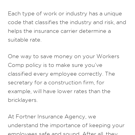
Each type of work or industry has a unique
code that classifies the industry and risk, and
helps the insurance carrier determine a
suitable rate.
One way to save money on your Workers
Comp policy is to make sure you’ve
classified every employee correctly. The
secretary for a construction firm, for
example, will have lower rates than the
bricklayers.
At Fortner Insurance Agency, we
understand the importance of keeping your
employees safe and sound. After all, they