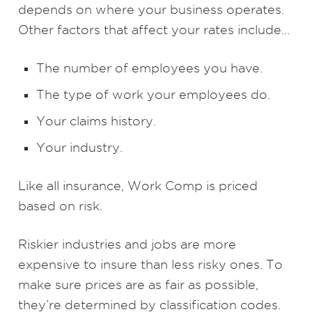
depends on where your business operates.
Other factors that affect your rates include…
The number of employees you have.
The type of work your employees do.
Your claims history.
Your industry.
Like all insurance, Work Comp is priced
based on risk.
Riskier industries and jobs are more
expensive to insure than less risky ones. To
make sure prices are as fair as possible,
they’re determined by classification codes.