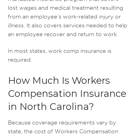
lost wages and medical treatment resulting
from an employee’s work-related injury or
illness. It also covers services needed to help
an employee recover and return to work.
In most states, work comp insurance is
required.
How Much Is Workers
Compensation Insurance
in North Carolina?
Because coverage requirements vary by
state, the cost of Workers Compensation