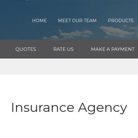
HOME
MEET OUR TEAM
PRODUCTS
QUOTES
RATE US
MAKE A PAYMENT
Insurance Agency