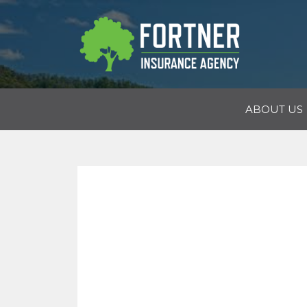
ABOUT US