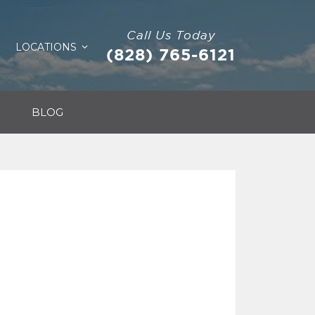
Call Us Today
LOCATIONS
(828) 765-6121
BLOG